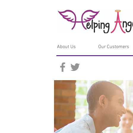
About Us
Our Customers