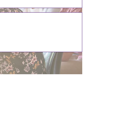
ST1 4DX
.uk