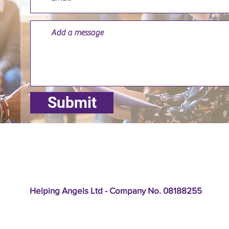
Submit
Helping Angels Ltd - Company No. 08188255
: Cleveland Lodge, Cleveland Road, Hanley, Stoke-on-Trent 
lephone: 01782 249703 Email:
enquiries@helpingangels.org