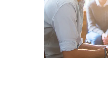
Office
Te