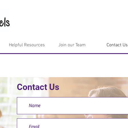
Helpful Resources
Join our Team
Contact Us
Contact Us